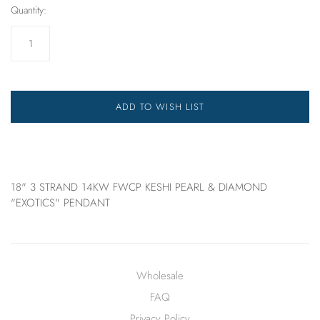
Quantity:
ADD TO WISH LIST
18" 3 STRAND 14KW FWCP KESHI PEARL & DIAMOND
"EXOTICS" PENDANT
Wholesale
FAQ
Privacy Policy