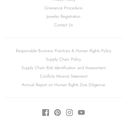
Grievance Procedure
Jeweler Registration
Contact Us
Responsible Business Practices & Human Rights Policy
Supply Chain Policy
Supply Chain Risk Identification and Assessment
Conflicts Mineral Statement
Annual Report on Human Rights Due Diligence