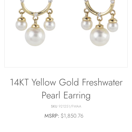
Bracelets
Off The Cuff
Sapphire
Paperclip Chain
Shrimp Designs
Pearl Bands
Signature Collection
Pearl Cluster
Solitaire Necklaces
Pearl by Pearl
Sterling Silver Vintage Star
Petals & Pearls
Wedding
14KT Yellow Gold Freshwater
Pearl Earring
SKU
921251/FWAA
MSRP:
$1,850.76