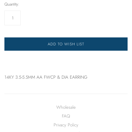
Quantity:
ADD TO WISH LIST
14KY 3.5-5.5MM AA FWCP & DIA EARRING
Wholesale
FAQ
Privacy Policy