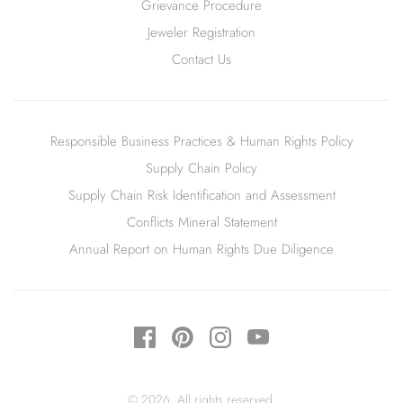
Grievance Procedure
Jeweler Registration
Contact Us
Responsible Business Practices & Human Rights Policy
Supply Chain Policy
Supply Chain Risk Identification and Assessment
Conflicts Mineral Statement
Annual Report on Human Rights Due Diligence
© 2026. All rights reserved.