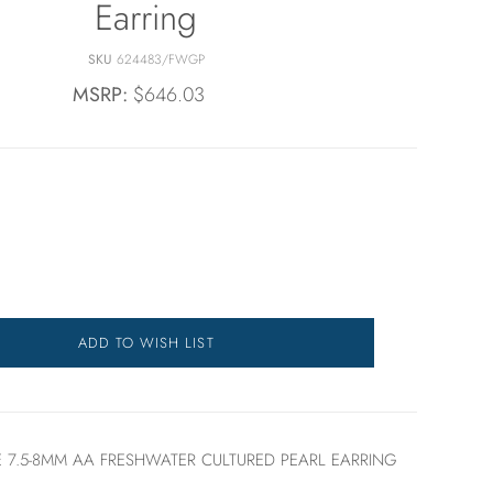
Earring
SKU
624483/FWGP
MSRP:
$646.03
ADD TO WISH LIST
 7.5-8MM AA FRESHWATER CULTURED PEARL EARRING