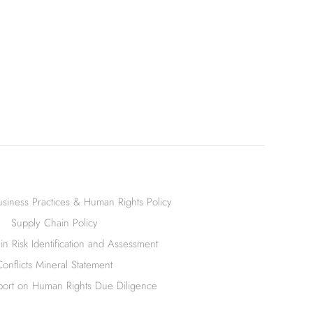
siness Practices & Human Rights Policy
Supply Chain Policy
n Risk Identification and Assessment
Conflicts Mineral Statement
ort on Human Rights Due Diligence