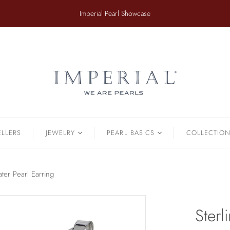
​Imperial Pearl Showcase
ER
TAHITIAN
.
Earrings
Off The Cuff
Strands
Paperclip Chain
Pendants
Pearl Bands
Bracelets
Pearl Cluster
ELLERS
JEWELRY
PEARL BASICS
COLLECTIO
Pearl by Pearl
amonds & Pearls
Petals & Pearls
Bracelets
ater Pearl Earring
Brooches
Earrings
Sterl
Necklaces
Pendants