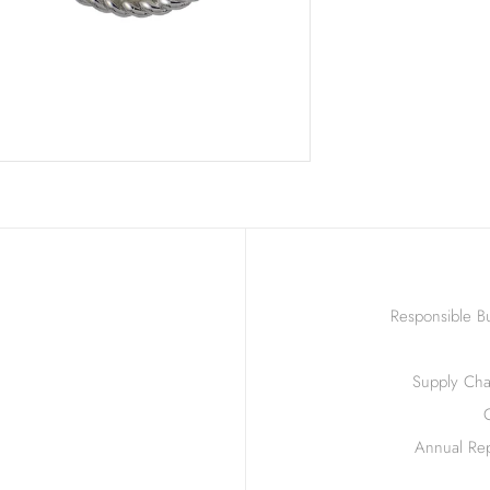
Responsible Bu
Supply Chai
Annual Rep