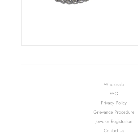
Wholesale
FAQ
Privacy Policy
Grievance Procedure
Jeweler Registration
Contact Us