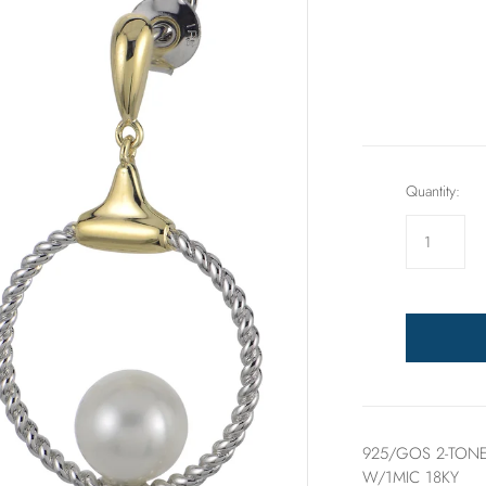
Rings
Sets
Quantity:
925/GOS 2-TONE
W/1MIC 18KY